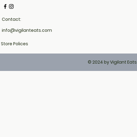
Contact:
info@vigilanteats.com
Store Polices
© 2024 by Vigilant Eat