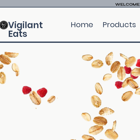
WELCOME T
Vigilant
Home
Products
Eats